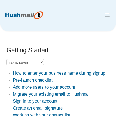
Toggl
Navig
Home
Hushmail
Getting Started
Hush™ Secure Forms
Desktop and Mobile Mail Apps
How to enter your business name during signup
Pre-launch checklist
Add more users to your account
Migrate your existing email to Hushmail
Sign in to your account
Create an email signature
Working with your contact list