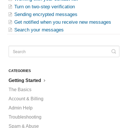
Turn on two-step verification
Sending encrypted messages
Get notified when you receive new messages
Search your messages
CATEGORIES
Getting Started
The Basics
Account & Billing
Admin Help
Troubleshooting
Spam & Abuse