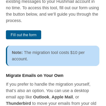
existing messages to your Hushmail account in
no time. To access this tool, fill out our form using
the button below, and we’ll guide you through the
process.
Fill out the form
Note:
The migration tool costs $10 per
account.
Migrate Emails on Your Own
If you prefer to handle the migration yourself,
that’s also an option. You can use a desktop
email app like
Outlook
,
Apple Mail
, or
Thunderbird
to move your emails from your old