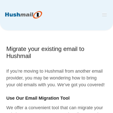
Toggl
Navig
Home
Hushmail
Migrate your existing email to
Hush™ Secure Forms
Hushmail
Desktop and Mobile Mail Apps
If you’re moving to Hushmail from another email
provider, you may be wondering how to bring
your old emails with you. We’ve got you covered!
Use Our Email Migration Tool
We offer a convenient tool that can migrate your