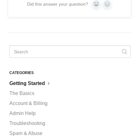
Did this answer your question?
Yes
No
CATEGORIES
Getting Started
The Basics
Account & Billing
Admin Help
Troubleshooting
Spam & Abuse