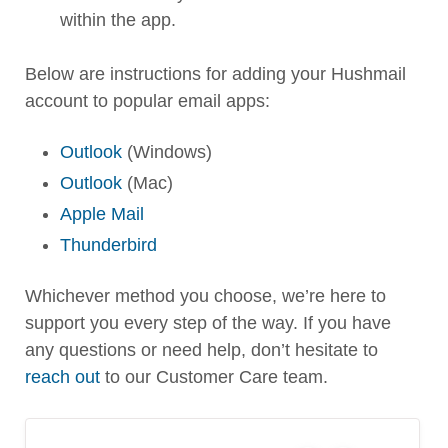
within the app.
Below are instructions for adding your Hushmail
account to popular email apps:
Outlook
(Windows)
Outlook
(Mac)
Apple Mail
Thunderbird
Whichever method you choose, we’re here to
support you every step of the way. If you have
any questions or need help, don’t hesitate to
reach out
to our Customer Care team.