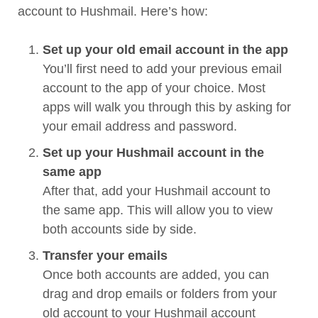
account to Hushmail. Here’s how:
Set up your old email account in the app
You’ll first need to add your previous email
account to the app of your choice. Most
apps will walk you through this by asking for
your email address and password.
Set up your Hushmail account in the
same app
After that, add your Hushmail account to
the same app. This will allow you to view
both accounts side by side.
Transfer your emails
Once both accounts are added, you can
drag and drop emails or folders from your
old account to your Hushmail account