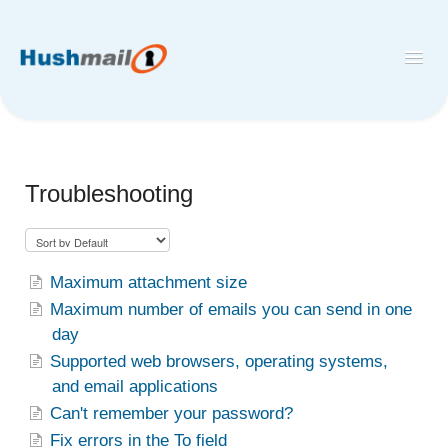
Toggl
Navig
Home
Hushmail
Troubleshooting
Hush™ Secure Forms
Desktop and Mobile Mail Apps
Maximum attachment size
Maximum number of emails you can send in one
day
Supported web browsers, operating systems,
and email applications
Can't remember your password?
Fix errors in the To field