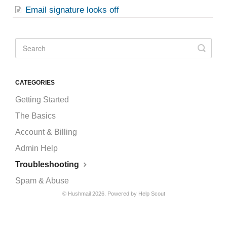
Email signature looks off
CATEGORIES
Getting Started
The Basics
Account & Billing
Admin Help
Troubleshooting
Spam & Abuse
©
Hushmail
2026.
Powered by
Help Scout