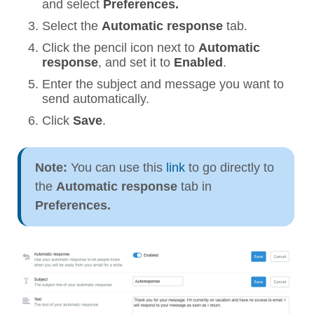
and select
Preferences.
Select the
Automatic response
tab.
Click the pencil icon next to
Automatic
response
, and set it to
Enabled
.
Enter the subject and message you want to
send automatically.
Click
Save
.
Note:
You can use this
link
to go directly to
the
Automatic response
tab in
Preferences.