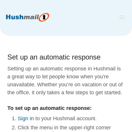
Toggl
Navig
Home
Hushmail
Set up an automatic response
Hush™ Secure Forms
Setting up an automatic response in Hushmail is
Desktop and Mobile Mail Apps
a great way to let people know when you're
unavailable. Whether you’re on vacation or out of
the office, it only takes a few steps to get started.
To set up an automatic response:
Sign in
to your Hushmail account.
Click the menu in the upper-right corner