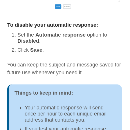
To disable your automatic response:
Set the
Automatic response
option to
Disabled
.
Click
Save
.
You can keep the subject and message saved for
future use whenever you need it.
Things to keep in mind:
Your automatic response will send
once per hour to each unique email
address that contacts you.
If you test your automatic response,