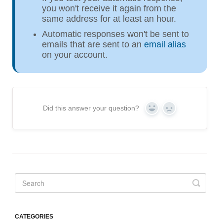
you won't receive it again from the
same address for at least an hour.
Automatic responses won't be sent to
emails that are sent to an
email alias
on your account.
Did this answer your question?
Yes
No
CATEGORIES