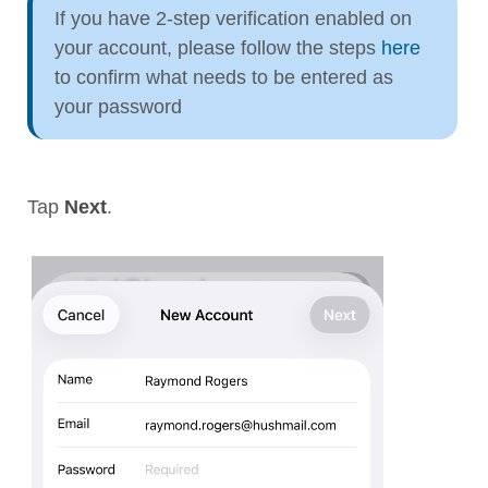
If you have 2-step verification enabled on
your account, please follow the steps
here
to confirm what needs to be entered as
your password
Tap
Next
.