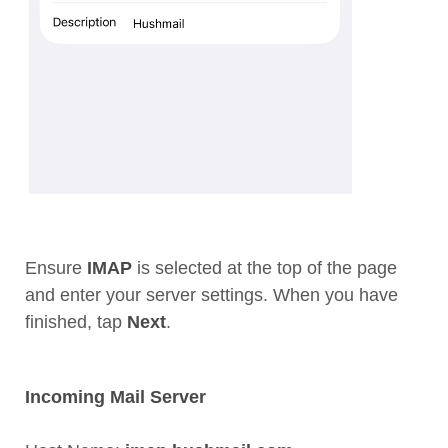
Ensure
IMAP
is selected at the top of the page
and enter your server settings. When you have
finished, tap
Next
.
Incoming Mail Server