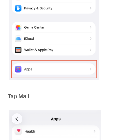
Tap
Mail