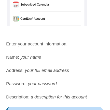
Enter your account information.
Name:
your name
Address:
your full email address
Password:
your password
Description:
a description for this account