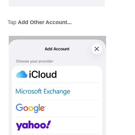
Tap
Add Other Account...