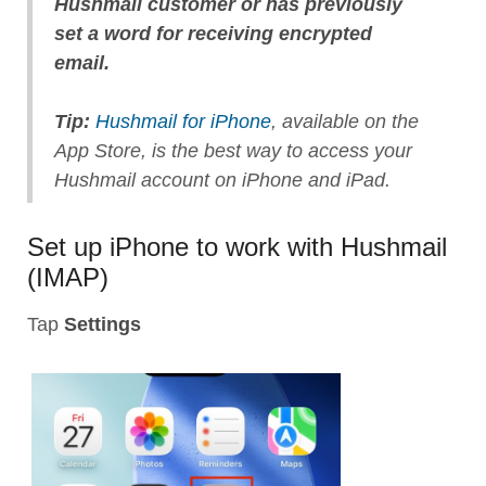
Hushmail customer or has previously
set a word for receiving encrypted
email.
Tip:
Hushmail for iPhone
, available on the
App Store, is the best way to access your
Hushmail account on iPhone and iPad.
Set up iPhone to work with Hushmail
(IMAP)
Tap
Settings