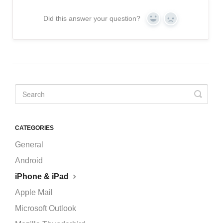
Did this answer your question?
Yes
No
CATEGORIES
General
Android
iPhone & iPad
Apple Mail
Microsoft Outlook