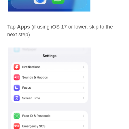
Tap
Apps
(if using iOS 17 or lower, skip to the
next step)