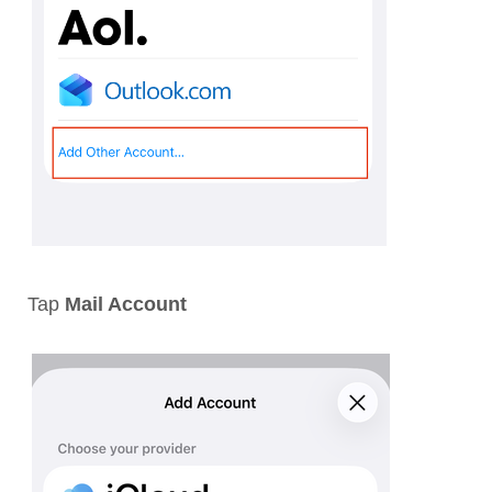
Tap
Mail Account