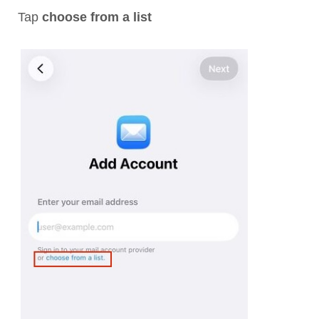
Tap
choose from a list