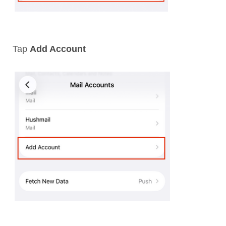
Tap
Add Account