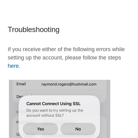
Troubleshooting
If you receive either of the following errors while
setting up the account, please follow the steps
here
.