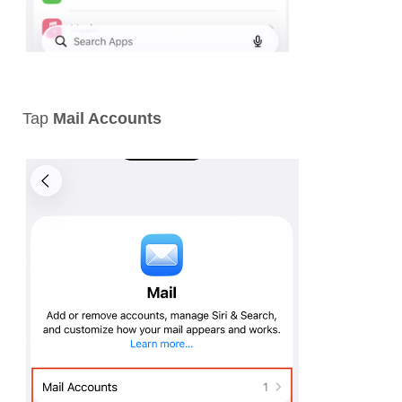
Tap
Mail Accounts