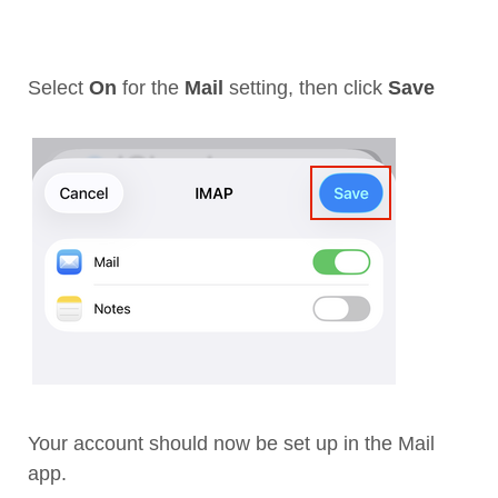
Select
On
for the
Mail
setting, then click
Save
Your account should now be set up in the Mail
app.