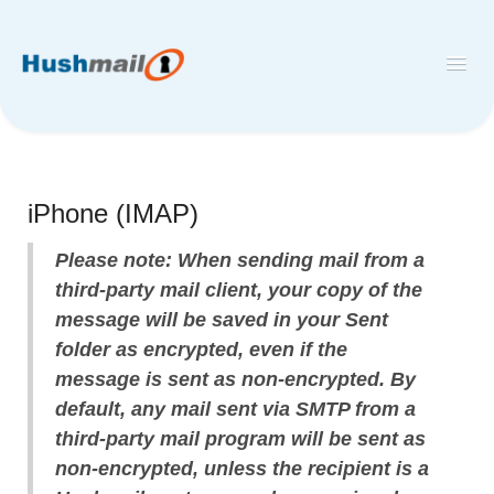
Toggl
Navig
Home
Hushmail
iPhone (IMAP)
Hush™ Secure Forms
Please note: When sending mail from a
Desktop and Mobile Mail Apps
third-party mail client, your copy of the
message will be saved in your Sent
folder as encrypted, even if the
message is sent as non-encrypted. By
default, any mail sent via SMTP from a
third-party mail program will be sent as
non-encrypted, unless the recipient is a