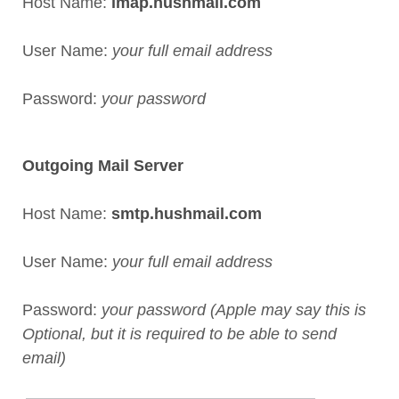
Host Name:
imap.hushmail.com
User Name:
your full email address
Password:
your password
Outgoing Mail Server
Host Name:
smtp.hushmail.com
User Name:
your full email address
Password:
your password (Apple may say this is
Optional, but it is required to be able to send
email)