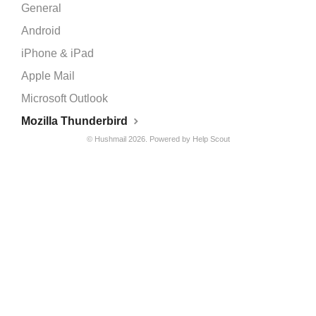
General
Android
iPhone & iPad
Apple Mail
Microsoft Outlook
Mozilla Thunderbird
©
Hushmail
2026.
Powered by
Help Scout