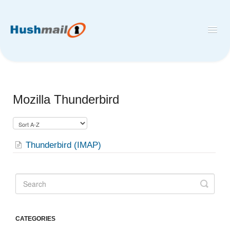
Toggl
Navig
Home
Hushmail
Mozilla Thunderbird
Hush™ Secure Forms
Desktop and Mobile Mail Apps
Thunderbird (IMAP)
CATEGORIES