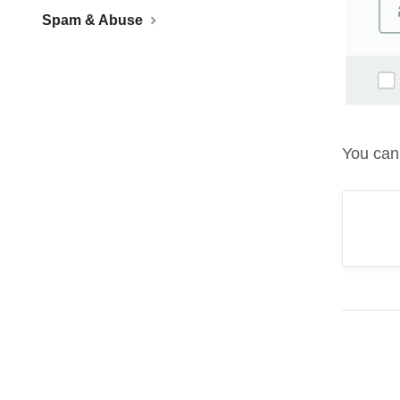
Spam & Abuse
You can