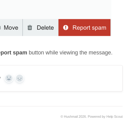
port spam
button while viewing the message.
?
Yes
No
©
Hushmail
2026.
Powered by
Help Scout