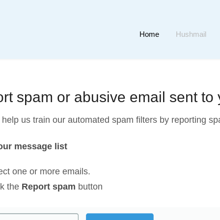
Home
Hushmail
rt spam or abusive email sent to
help us train our automated spam filters by reporting spa
ur message list
ect one or more emails.
ck the
Report spam
button