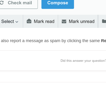
 also report a message as spam by clicking the same
Re
Did this answer your question