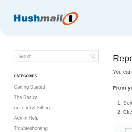
Toggle
Repo
Search
You can 
CATEGORIES
Getting Started
From yo
The Basics
Sel
Account & Billing
Cli
Admin Help
Troubleshooting