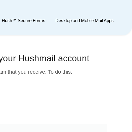
Hush™ Secure Forms
Desktop and Mobile Mail Apps
 your Hushmail account
m that you receive. To do this: