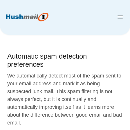
Toggl
Navig
Home
Hushmail
Automatic spam detection
Hush™ Secure Forms
preferences
Desktop and Mobile Mail Apps
We automatically detect most of the spam sent to
your email address and mark it as being
suspected junk mail. This spam filtering is not
always perfect, but it is continually and
automatically improving itself as it learns more
about the difference between good email and bad
email.