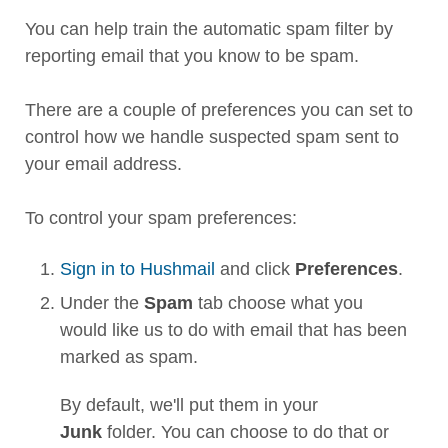
You can help train the automatic spam filter by
reporting email that you know to be spam.
There are a couple of preferences you can set to
control how we handle suspected spam sent to
your email address.
To control your spam preferences:
Sign in to Hushmail
and click
Preferences
.
Under the
Spam
tab choose what you
would like us to do with email that has been
marked as spam.
By default, we'll put them in your
Junk
folder. You can choose to do that or