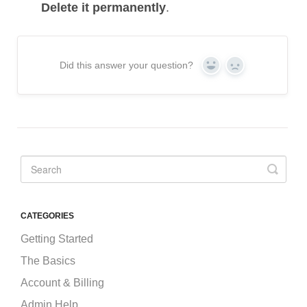
Delete it permanently
.
Did this answer your question?
Yes
No
CATEGORIES
Getting Started
The Basics
Account & Billing
Admin Help