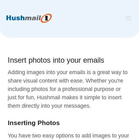
Toggl
Navig
Home
Hushmail
Insert photos into your emails
Hush™ Secure Forms
Adding images into your emails is a great way to
Desktop and Mobile Mail Apps
share visual content with ease. Whether you're
including photos for a professional purpose or
just for fun, Hushmail makes it simple to insert
them directly into your messages.
Inserting Photos
You have two easy options to add images to your