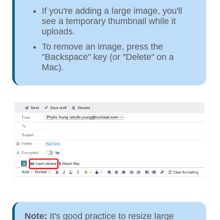
If you're adding a large image, you'll
see a temporary thumbnail while it
uploads.
To remove an image, press the
"Backspace" key (or "Delete" on a
Mac).
Note:
It's good practice to resize large