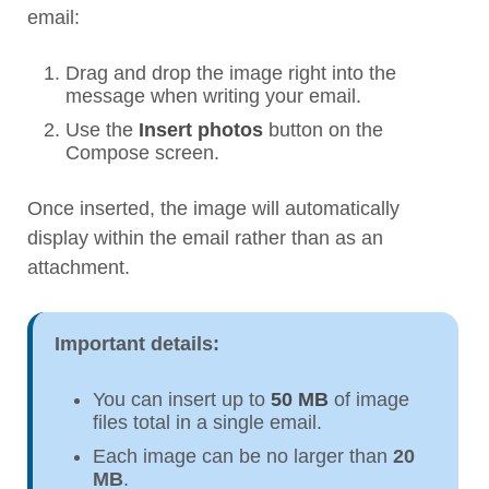
email:
Drag and drop the image right into the
message when writing your email.
Use the
Insert photos
button on the
Compose screen.
Once inserted, the image will automatically
display within the email rather than as an
attachment.
Important details:
You can insert up to
50 MB
of image
files total in a single email.
Each image can be no larger than
20
MB
.