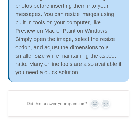
photos before inserting them into your
messages. You can resize images using
built-in tools on your computer, like
Preview on Mac or Paint on Windows.
Simply open the image, select the resize
option, and adjust the dimensions to a
smaller size while maintaining the aspect
ratio. Many online tools are also available if
you need a quick solution.
Did this answer your question?
Yes
No