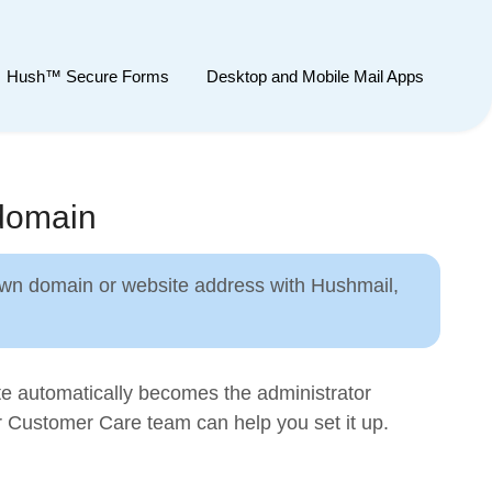
Hush™ Secure Forms
Desktop and Mobile Mail Apps
 domain
 own domain or website address with Hushmail,
te automatically becomes the administrator
r Customer Care team can help you set it up.