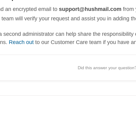
d an encrypted email to
support@hushmail.com
from 
 team will verify your request and assist you in adding t
a second administrator can help share the responsibili
ons.
Reach out
to our Customer Care team if you have an
Did this answer your question