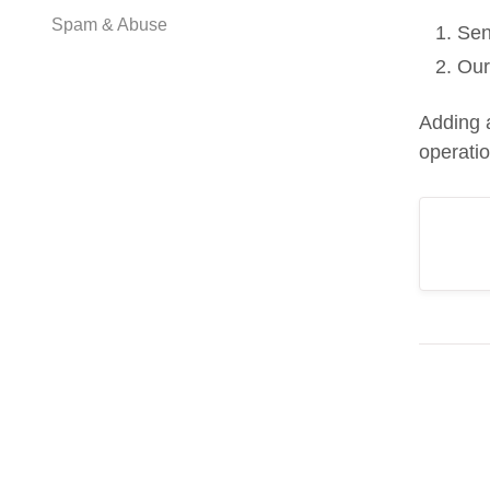
Spam & Abuse
Sen
Our
Adding 
operati