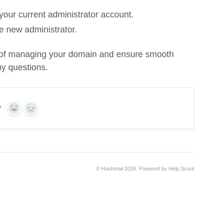
your current administrator account.
he new administrator.
ty of managing your domain and ensure smooth
y questions.
?
Yes
No
©
Hushmail
2026.
Powered by
Help Scout