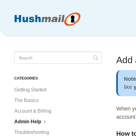
Toggle
Add 
Search
Not
CATEGORIES
like
Getting Started
The Basics
When you
Account & Billing
account.
Admin Help
Troubleshooting
How to