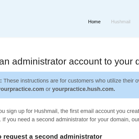
Home
Hushmail
an administrator account to your
e:
These instructions are for customers who utilize their
yourpractice.com
or
yourpractice.hush.com.
 sign up for Hushmail, the first email account you crea
 If you need a second administrator for your domain, ou
 request a second administrator