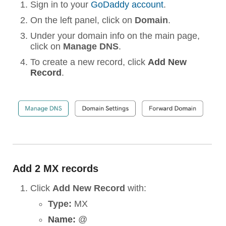
Sign in to your
GoDaddy account
.
On the left panel, click on
Domain
.
Under your domain info on the main page,
click on
Manage DNS
.
To create a new record, click
Add New
Record
.
Add 2 MX records
Click
Add New Record
with:
Type:
MX
Name:
@