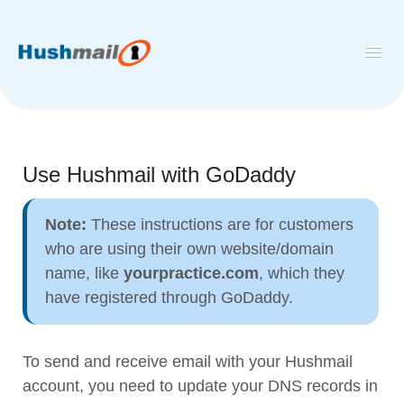
Toggl
Navig
Home
Hushmail
Use Hushmail with GoDaddy
Hush™ Secure Forms
Note:
These instructions are for customers
Desktop and Mobile Mail Apps
who are using their own website/domain
name, like
yourpractice.com
, which they
have registered through GoDaddy.
To send and receive email with your Hushmail
account, you need to update your DNS records in