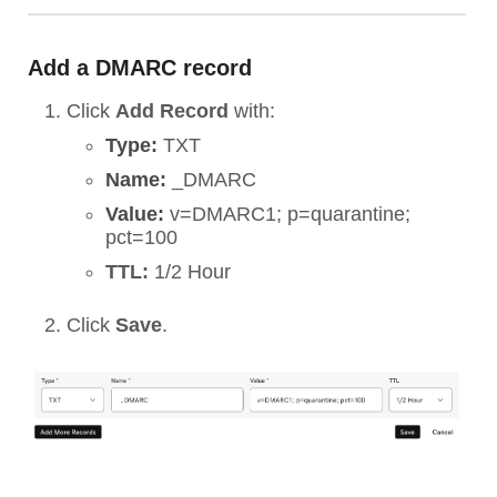
Add a DMARC record
Click
Add Record
with:
Type:
TXT
Name:
_DMARC
Value:
v=DMARC1; p=quarantine;
pct=100
TTL:
1/2 Hour
Click
Save
.