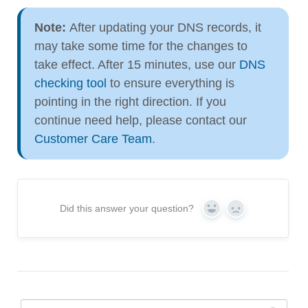
Note:
After updating your DNS records, it
may take some time for the changes to
take effect. After 15 minutes, use our
DNS
checking tool
to ensure everything is
pointing in the right direction. If you
continue need help, please contact our
Customer Care Team
.
Did this answer your question?
Yes
No