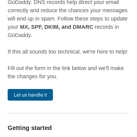
GoDaddy. DNS records help direct your email
correctly and reduce the chances your messages
will end up in spam. Follow these steps to update
your
MX, SPF, DKIM, and DMARC
records in
GoDaddy.
If this all sounds too technical, we're here to help!
Fill out the form in the link below and we'll make
the changes for you.
Let us handle it
Getting started