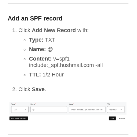
Add an SPF record
Click
Add New Record
with:
Type:
TXT
Name:
@
Content:
v=spf1
include:_spf.hushmail.com -all
TTL:
1/2 Hour
Click
Save
.