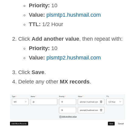
Priority:
10
Value:
plsmtp1.hushmail.com
TTL:
1/2 Hour
Click
Add another value
, then repeat with:
Priority:
10
Value:
plsmtp2.hushmail.com
Click
Save
.
Delete any other
MX records
.