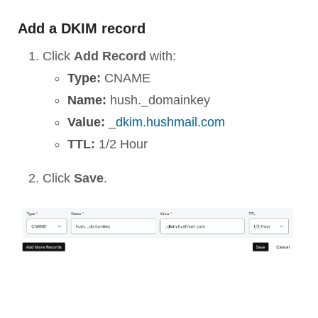
Add a DKIM record
Click
Add Record
with:
Type:
CNAME
Name:
hush._domainkey
Value:
_
dkim.hushmail.com
TTL:
1/2 Hour
Click
Save
.